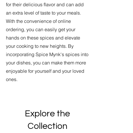
for their delicious flavor and can add
an extra level of taste to your meals.
With the convenience of online
ordering, you can easily get your
hands on these spices and elevate
your cooking to new heights. By
incorporating Spice Mynk's spices into
your dishes, you can make them more
enjoyable for yourself and your loved
ones.
Explore the
Collection