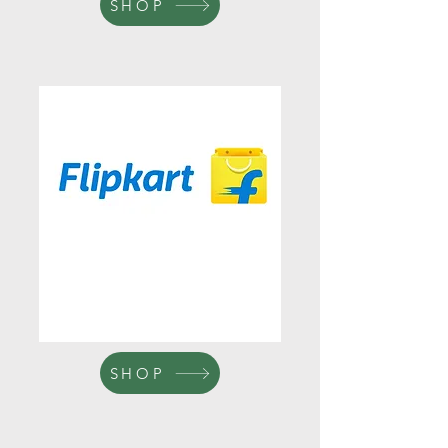
SHOP
SHOP