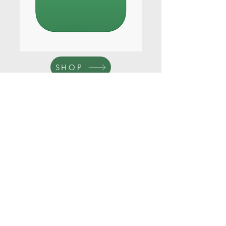
SHOP
Get a Quote
This is a Paragraph. Click on "Edit
Text" or double click on the text box to
start editing the content.