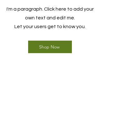
I'm a paragraph. Click here to add your
own text and edit me.
Let your users get to know you.
Shop Now