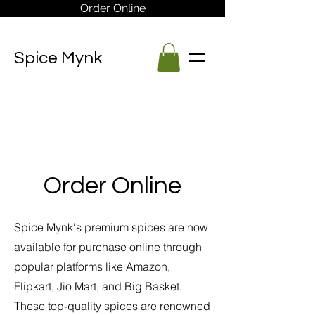
Order Online
Spice Mynk
Order Online
Spice Mynk's premium spices are now
available for purchase online through
popular platforms like Amazon,
Flipkart, Jio Mart, and Big Basket.
These top-quality spices are renowned