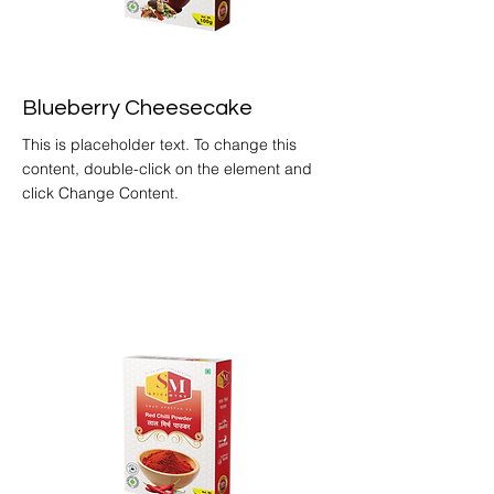
Blueberry Cheesecake
This is placeholder text. To change this
content, double-click on the element and
click Change Content.