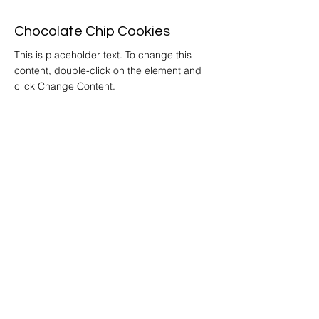
Chocolate Chip Cookies
This is placeholder text. To change this
content, double-click on the element and
click Change Content.
Get
Started
Home
Story
Locations &
Hours