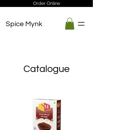
Order Online
Spice Mynk
Catalogue