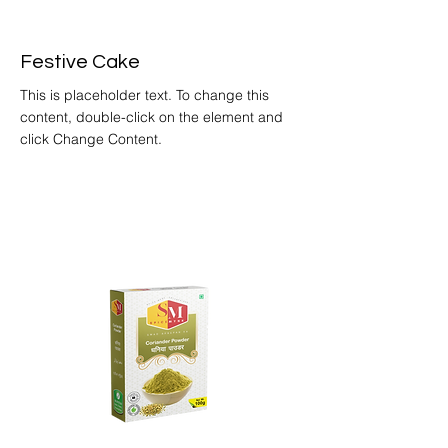
Festive Cake
This is placeholder text. To change this
content, double-click on the element and
click Change Content.