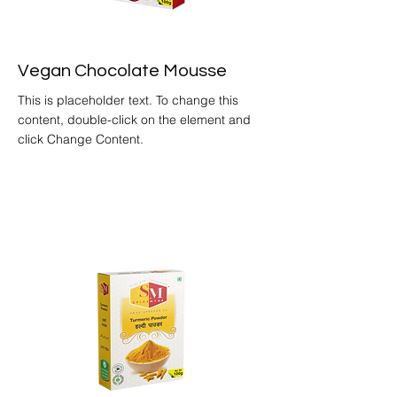
Vegan Chocolate Mousse
This is placeholder text. To change this
content, double-click on the element and
click Change Content.