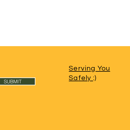
Serving You
Sa
fely
:)
SUBMIT