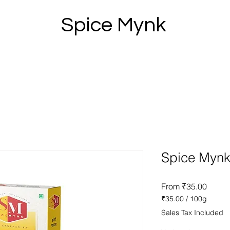
Spice Mynk
Spice Mynk
Sale
From
₹35.00
Price
₹35.00
/
100g
₹35.00
Sales Tax Included
per
100