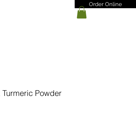
Order Online
 Turmeric Powder