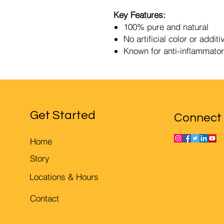
Key Features:
100% pure and natural
No artificial color or additi
Known for anti-inflammator
Get Started
Connect
Home
Story
Locations & Hours
Contact