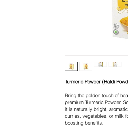
Turmeric Powder (Haldi Powd
Bring the golden touch of hea
premium Turmeric Powder. Sou
it is naturally bright, aromati
curries, vegetables, or milk 
boosting benefits.