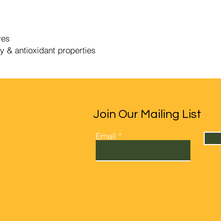
ves
y & antioxidant properties
Join Our Mailing List
Email