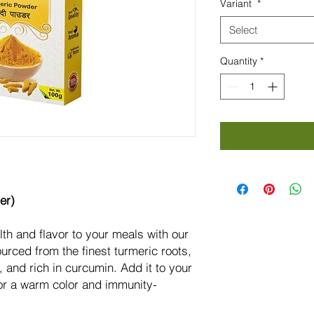
Variant
*
Grams
Select
Quantity
*
er)
lth and flavor to your meals with our
rced from the finest turmeric roots,
c, and rich in curcumin. Add it to your
for a warm color and immunity-