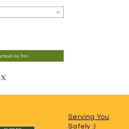
ambah ke Troli
Serving You
Sa
fely
:)