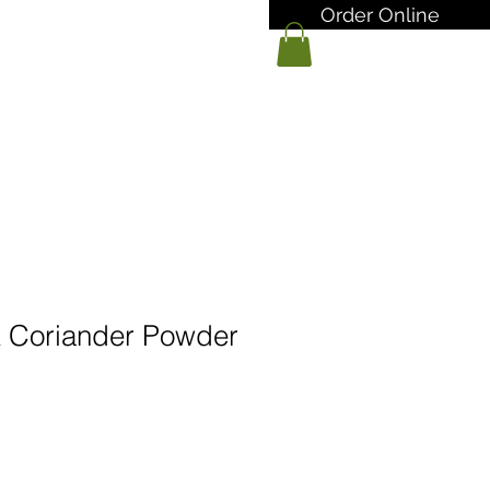
Order Online
 Coriander Powder
arga
ualan