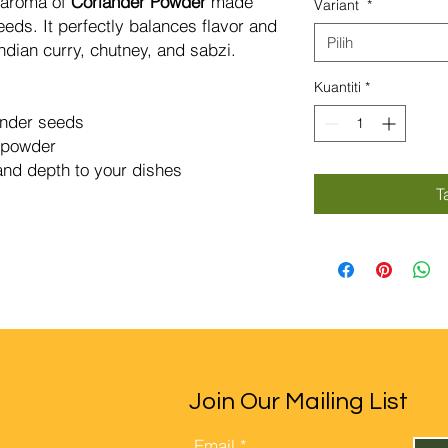
y aroma of
Coriander Powder
made
Variant
*
Gram
eds. It perfectly balances flavor and
Pilih
dian curry, chutney, and sabzi.
Kuantiti
*
ander seeds
c powder
nd depth to your dishes
T
Join Our Mailing List
Email