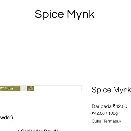
Spice Mynk
Spice Mynk
H
Daripada
₹42.00
J
₹42.00
/
100g
owder)
₹42.00
Cukai Termasuk
setiap
100