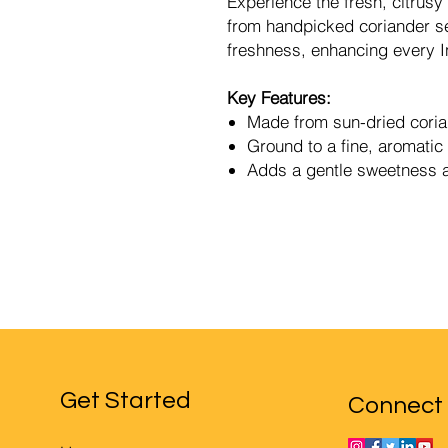
Experience the fresh, citrus
from handpicked coriander se
freshness, enhancing every In
Key Features:
Made from sun-dried cori
Ground to a fine, aromati
Adds a gentle sweetness a
Get Started
Connect