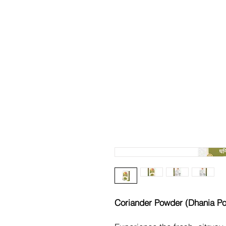
Coriander Powder (Dhania P