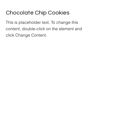
Chocolate Chip Cookies
This is placeholder text. To change this
content, double-click on the element and
click Change Content.
Get
Started
Home
Story
Locations &
Hours