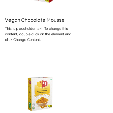
Vegan Chocolate Mousse
This is placeholder text. To change this
content, double-click on the element and
click Change Content.