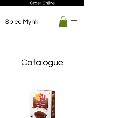
Order Online
Spice Mynk
Catalogue