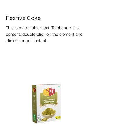
Festive Cake
This is placeholder text. To change this
content, double-click on the element and
click Change Content.