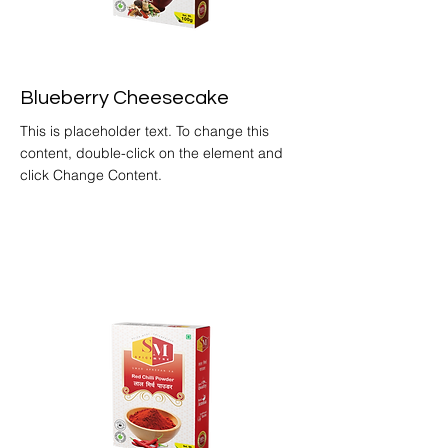
Blueberry Cheesecake
This is placeholder text. To change this
content, double-click on the element and
click Change Content.